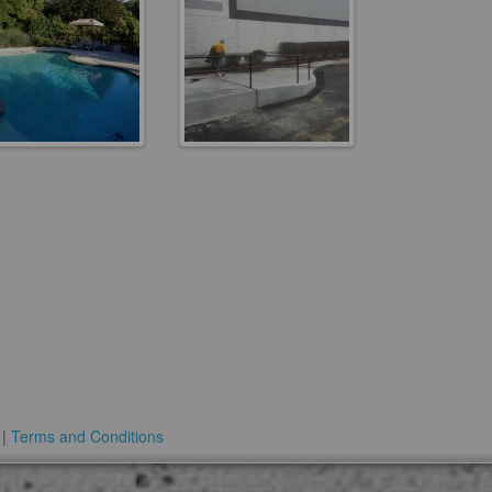
 |
Terms and Conditions