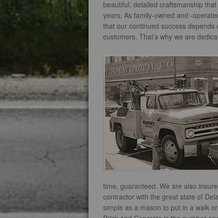
beautiful, detailed craftsmanship tha
years. As family-owned and -operated
that our continued success depends on
customers. That’s why we are dedicate
time, guaranteed. We are also insur
contractor with the great state of De
simple as a mason to put in a walk o
Brick and Concrete is the number one 