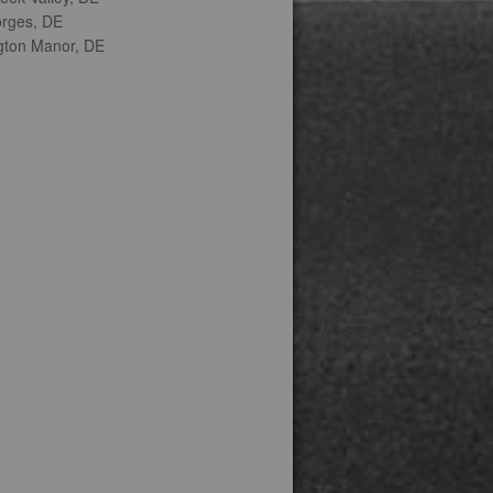
orges, DE
gton Manor, DE