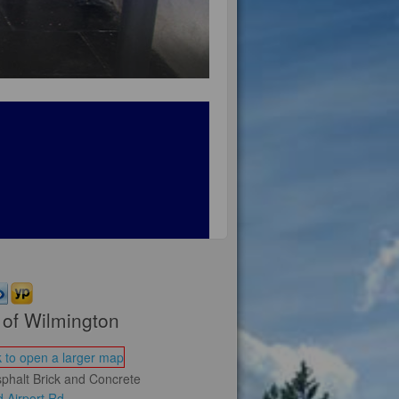
of Wilmington
phalt Brick and Concrete
 Airport Rd