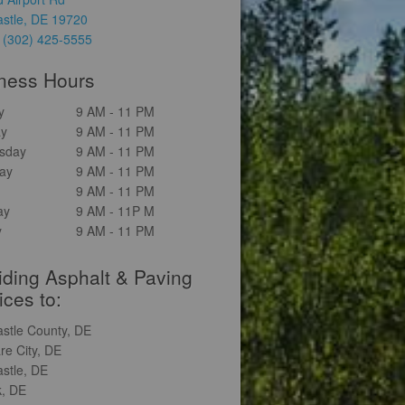
stle, DE 19720
:
(302) 425-5555
ness Hours
y
9 AM - 11 PM
ay
9 AM - 11 PM
sday
9 AM - 11 PM
ay
9 AM - 11 PM
9 AM - 11 PM
ay
9 AM - 11P M
y
9 AM - 11 PM
iding Asphalt & Paving
ices to:
stle County, DE
re City, DE
stle, DE
, DE