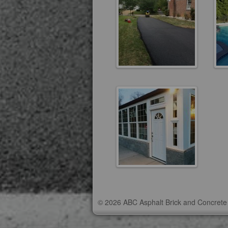
© 2026 ABC Asphalt Brick and Concrete