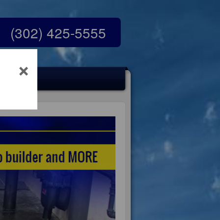
(302) 425-5555
×