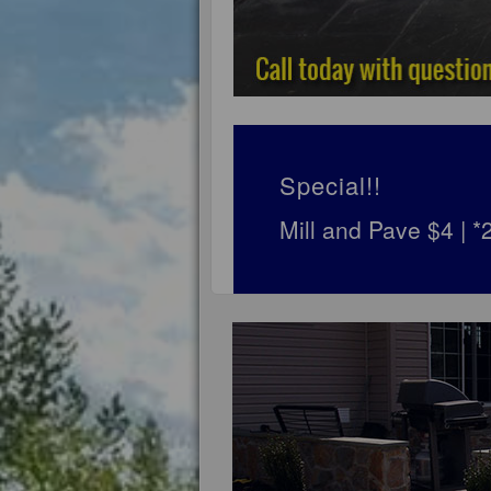
Special!!
Mill and Pave $4 | 