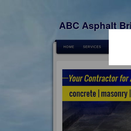
ABC Asphalt Br
HOME
SERVICES
FEEDBACK