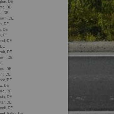
gton, DE
nte, DE
e, DE
town, DE
t, DE
, DE
, DE
nd, DE
 DE
roft, DE
own, DE
DE
ide, DE
nt, DE
or, DE
w, DE
lle, DE
sin, DE
tar, DE
reek, DE
eek Valley, DE