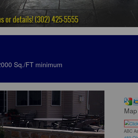
*2000 Sq./FT minimum
Map 
ABC As
489 Old