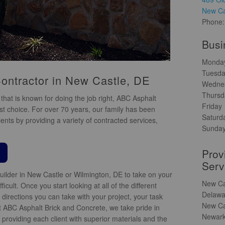
New Ca
Phone
Busi
Monda
Tuesd
ontractor in New Castle, DE
Wedne
Thursd
that is known for doing the job right, ABC Asphalt
Friday
st choice. For over 70 years, our family has been
Saturd
ents by providing a variety of contracted services,
Sunda
Prov
Serv
uilder in New Castle or Wilmington, DE to take on your
New Ca
icult. Once you start looking at all of the different
Delawa
directions you can take with your project, your task
New Ca
 ABC Asphalt Brick and Concrete, we take pride in
Newark
providing each client with superior materials and the