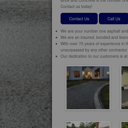
Contact us today!
Contact Us
Call Us
We are your number one asphalt and 
We are an insured, bonded and licens
With over 70 years of experience in t
unsurpassed by any other contractor 
Our dedication to our customers is at