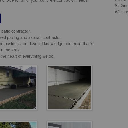
St. Ge
Wilmin
patio contractor.
ed paving and asphalt contractor.
he business, our level of knowledge and expertise is
in the area.
 the heart of everything we do.