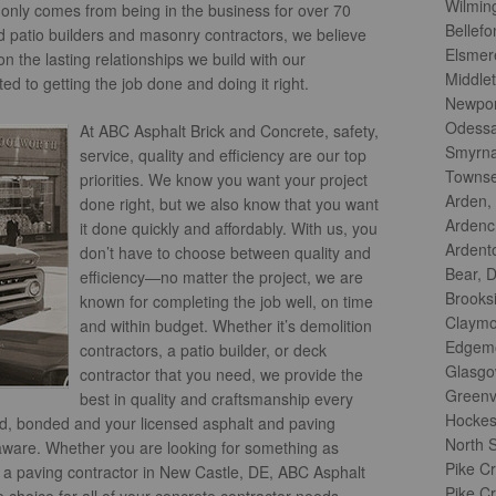
Wilmin
t only comes from being in the business for over 70
Bellefo
 patio builders and masonry contractors, we believe
Elsmer
 the lasting relationships we build with our
Middle
d to getting the job done and doing it right.
Newpor
Odessa
At ABC Asphalt Brick and Concrete, safety,
Smyrna
service, quality and efficiency are our top
Townse
priorities. We know you want your project
Arden,
done right, but we also know that you want
Ardenc
it done quickly and affordably. With us, you
Ardent
don’t have to choose between quality and
Bear, 
efficiency—no matter the project, we are
Brooks
known for completing the job well, on time
Claymo
and within budget. Whether it’s demolition
Edgemo
contractors, a patio builder, or deck
Glasgo
contractor that you need, we provide the
Greenvi
best in quality and craftsmanship every
Hockes
ed, bonded and your licensed asphalt and paving
North S
laware. Whether you are looking for something as
Pike C
r a paving contractor in New Castle, DE, ABC Asphalt
Pike Cr
choice for all of your concrete contractor needs.