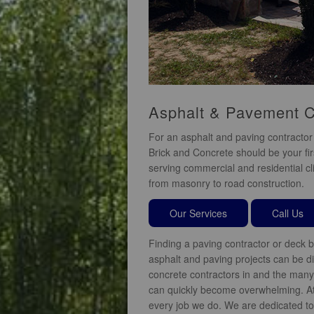
Asphalt & Pavement C
For an asphalt and paving contractor 
Brick and Concrete should be your fir
serving commercial and residential cli
from masonry to road construction.
Our Services
Call Us
Finding a paving contractor or deck b
asphalt and paving projects can be diff
concrete contractors in and the many 
can quickly become overwhelming. At
every job we do. We are dedicated to 