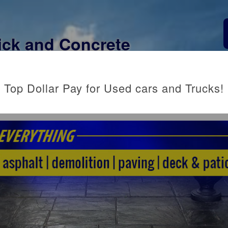
ick and Concrete
CONTACT US
Top Dollar Pay for Used cars and Trucks!